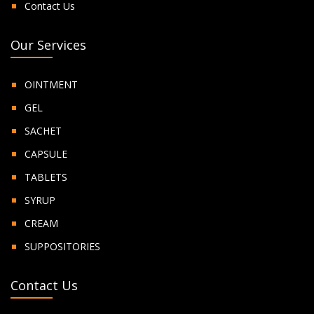
Contact Us
Our Services
OINTMENT
GEL
SACHET
CAPSULE
TABLETS
SYRUP
CREAM
SUPPOSITORIES
Contact Us