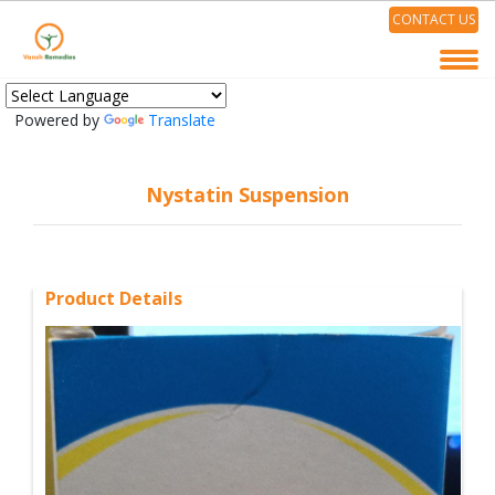
CONTACT US
Powered by
Translate
Nystatin Suspension
Product Details