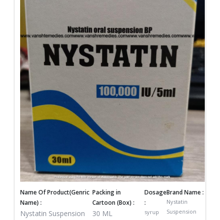
Name Of Product(Genric
Packing in
Dosage
Brand Name :
Nystatin
Name) :
Cartoon (Box) :
:
Suspension
syrup
Nystatin Suspension
30 ML