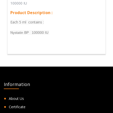
100000 IU
Product Description :
Each 5 ml contains :
Nystatin BP 100000 IU
Information
About Us
Certificate