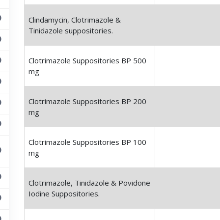
Clindamycin, Clotrimazole &
Tinidazole suppositories.
Clotrimazole Suppositories BP 500
mg
Clotrimazole Suppositories BP 200
mg
Clotrimazole Suppositories BP 100
mg
Clotrimazole, Tinidazole & Povidone
Iodine Suppositories.