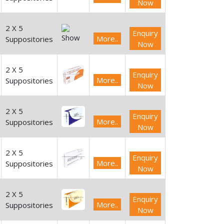
Now
2 X 5
Enquiry
More..
Suppositories
Now
2 X 5
Enquiry
More..
Suppositories
Now
2 X 5
Enquiry
More..
Suppositories
Now
2 X 5
Enquiry
More..
Suppositories
Now
2 X 5
Enquiry
More..
Suppositories
Now