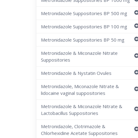
Metronidazole Suppositories BP 1000 mg
Metronidazole Suppositories BP 500 mg
Metronidazole Suppositories BP 100 mg
Metronidazole Suppositories BP 50 mg
Metronidazole & Miconazole Nitrate
Suppositories
Metronidazole & Nystatin Ovules
Metronidazole, Miconazole Nitrate &
lidocaine vaginal suppositories
Metronidazole & Miconazole Nitrate &
Lactobacillus Suppositories
Metronidazole, Clotrimazole &
Chlorhexidine Acetate Suppositories