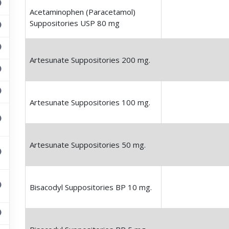
Acetaminophen (Paracetamol)
Suppositories USP 80 mg
Artesunate Suppositories 200 mg.
Artesunate Suppositories 100 mg.
Artesunate Suppositories 50 mg.
Bisacodyl Suppositories BP 10 mg.