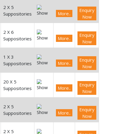
2 X 5
Enquiry
More..
Suppositories
Now
2 X 6
Enquiry
More..
Suppositories
Now
1 X 3
Enquiry
More..
Suppositories
Now
20 X 5
Enquiry
More..
Suppositories
Now
2 X 5
Enquiry
More..
Suppositories
Now
2 X 5