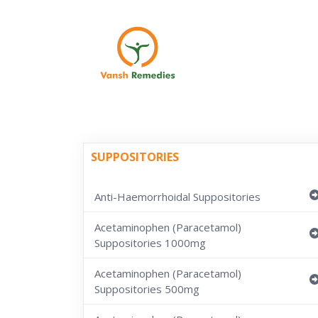
SUPPOSITORIES
Anti-Haemorrhoidal Suppositories
Acetaminophen (Paracetamol)
Suppositories 1000mg
Acetaminophen (Paracetamol)
Suppositories 500mg