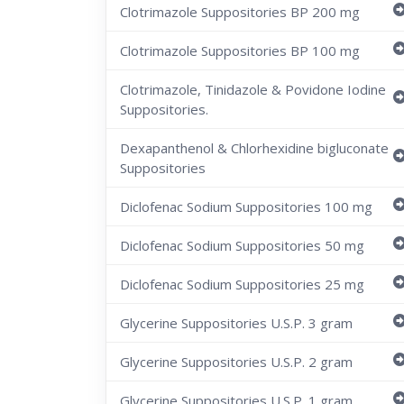
Clotrimazole Suppositories BP 200 mg
Clotrimazole Suppositories BP 100 mg
Clotrimazole, Tinidazole & Povidone Iodine
Suppositories.
Dexapanthenol & Chlorhexidine bigluconate
Suppositories
Diclofenac Sodium Suppositories 100 mg
Diclofenac Sodium Suppositories 50 mg
Diclofenac Sodium Suppositories 25 mg
Glycerine Suppositories U.S.P. 3 gram
Glycerine Suppositories U.S.P. 2 gram
Glycerine Suppositories U.S.P. 1 gram