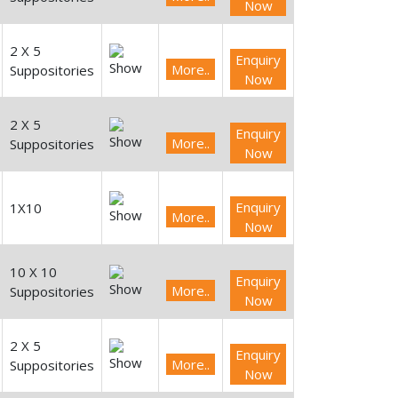
Now
2 X 5
Enquiry
More..
Suppositories
Now
2 X 5
Enquiry
More..
Suppositories
Now
Enquiry
1X10
More..
Now
10 X 10
Enquiry
More..
Suppositories
Now
2 X 5
Enquiry
More..
Suppositories
Now