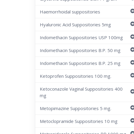
Haemorrhoidal suppositories
Hyaluronic Acid Suppositories 5mg
Indomethacin Suppositories USP 100mg
Indomethacin Suppositories B.P. 50 mg
Indomethacin Suppositories B.P. 25 mg
Ketoprofen Suppositories 100 mg.
Ketoconazole Vaginal Suppositories 400
mg
Metopimazine Suppositories 5 mg.
Metoclopramide Suppositories 10 mg