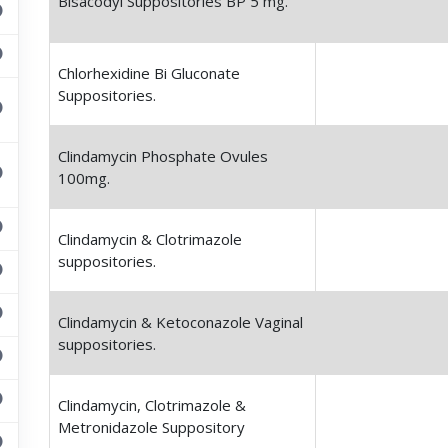
Bisacodyl Suppositories BP 5 mg.
Chlorhexidine Bi Gluconate
Suppositories.
Clindamycin Phosphate Ovules
100mg.
Clindamycin & Clotrimazole
suppositories.
Clindamycin & Ketoconazole Vaginal
suppositories.
Clindamycin, Clotrimazole &
Metronidazole Suppository