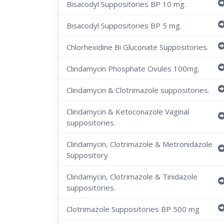
Bisacodyl Suppositories BP 10 mg.
Bisacodyl Suppositories BP 5 mg.
Chlorhexidine Bi Gluconate Suppositories.
Clindamycin Phosphate Ovules 100mg.
Clindamycin & Clotrimazole suppositories.
Clindamycin & Ketoconazole Vaginal
suppositories.
Clindamycin, Clotrimazole & Metronidazole
Suppository
Clindamycin, Clotrimazole & Tinidazole
suppositories.
Clotrimazole Suppositories BP 500 mg