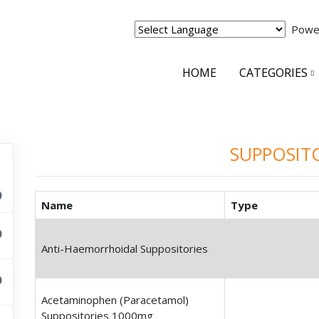
Powe
HOME
CATEGORIES
SUPPOSIT
Name
Type
Anti-Haemorrhoidal Suppositories
Acetaminophen (Paracetamol)
Suppositories 1000mg