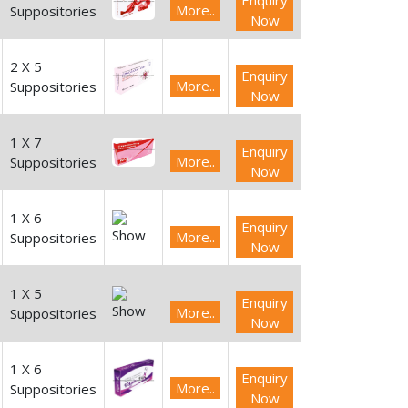
Enquiry
More..
Suppositories
Now
2 X 5
Enquiry
More..
Suppositories
Now
1 X 7
Enquiry
More..
Suppositories
Now
1 X 6
Enquiry
More..
Suppositories
Now
1 X 5
Enquiry
More..
Suppositories
Now
1 X 6
Enquiry
More..
Suppositories
Now