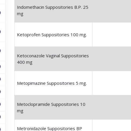
Indomethacin Suppositories B.P. 25
mg
Ketoprofen Suppositories 100 mg.
Ketoconazole Vaginal Suppositories
400 mg
Metopimazine Suppositories 5 mg.
Metoclopramide Suppositories 10
mg
Metronidazole Suppositories BP