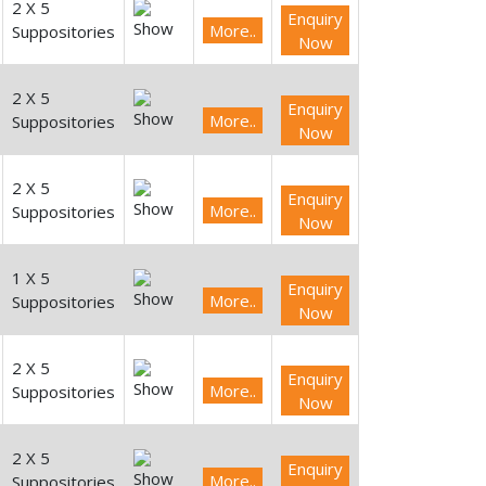
2 X 5
Enquiry
More..
Suppositories
Now
2 X 5
Enquiry
More..
Suppositories
Now
2 X 5
Enquiry
More..
Suppositories
Now
1 X 5
Enquiry
More..
Suppositories
Now
2 X 5
Enquiry
More..
Suppositories
Now
2 X 5
Enquiry
More..
Suppositories