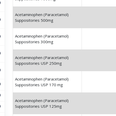
Acetaminophen (Paracetamol)
Suppositories 500mg
Acetaminophen (Paracetamol)
Suppositories 300mg
Acetaminophen (Paracetamol)
Suppositories USP 250mg
Acetaminophen (Paracetamol)
Suppositories USP 170 mg
Acetaminophen (Paracetamol)
Suppositories USP 125mg