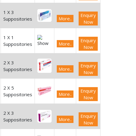
1 X 3
Enquiry
More..
Suppositories
Now
1 X 1
Enquiry
More..
Suppositories
Now
2 X 3
Enquiry
More..
Suppositories
Now
2 X 5
Enquiry
More..
Suppositories
Now
2 X 3
Enquiry
More..
Suppositories
Now