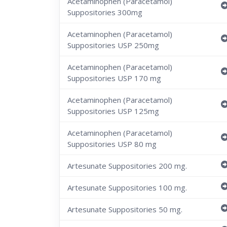
Acetaminophen (Paracetamol)
Suppositories 300mg
Acetaminophen (Paracetamol)
Suppositories USP 250mg
Acetaminophen (Paracetamol)
Suppositories USP 170 mg
Acetaminophen (Paracetamol)
Suppositories USP 125mg
Acetaminophen (Paracetamol)
Suppositories USP 80 mg
Artesunate Suppositories 200 mg.
Artesunate Suppositories 100 mg.
Artesunate Suppositories 50 mg.