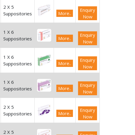
2 X 5
Enquiry
More..
Suppositories
Now
1 X 6
Enquiry
More..
Suppositories
Now
1 X 6
Enquiry
More..
Suppositories
Now
1 X 6
Enquiry
More..
Suppositories
Now
2 X 5
Enquiry
More..
Suppositories
Now
2 X 5