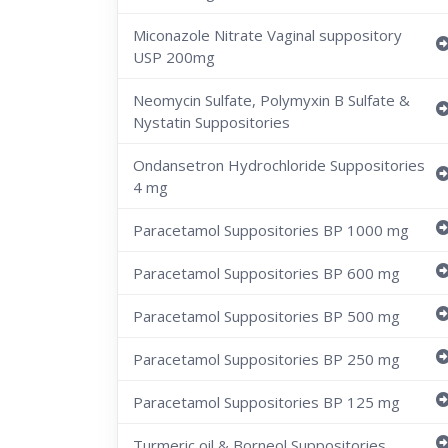
Miconazole Nitrate Vaginal suppository
USP 200mg
Neomycin Sulfate, Polymyxin B Sulfate &
Nystatin Suppositories
Ondansetron Hydrochloride Suppositories
4 mg
Paracetamol Suppositories BP 1000 mg
Paracetamol Suppositories BP 600 mg
Paracetamol Suppositories BP 500 mg
Paracetamol Suppositories BP 250 mg
Paracetamol Suppositories BP 125 mg
Turmeric oil & Borneol Suppositories