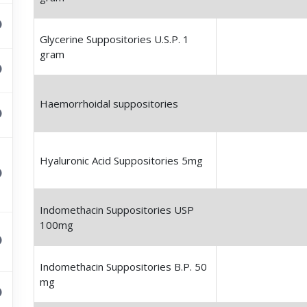
Glycerine Suppositories U.S.P. 1
gram
Haemorrhoidal suppositories
Hyaluronic Acid Suppositories 5mg
Indomethacin Suppositories USP
100mg
Indomethacin Suppositories B.P. 50
mg