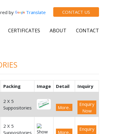
CONTACT US
red by
Translate
CERTIFICATES
ABOUT
CONTACT
ORIES
Packing
Image
Detail
Inquiry
2 X 5
Enquiry
More..
Suppositories
Now
2 X 5
Enquiry
More..
Suppositories