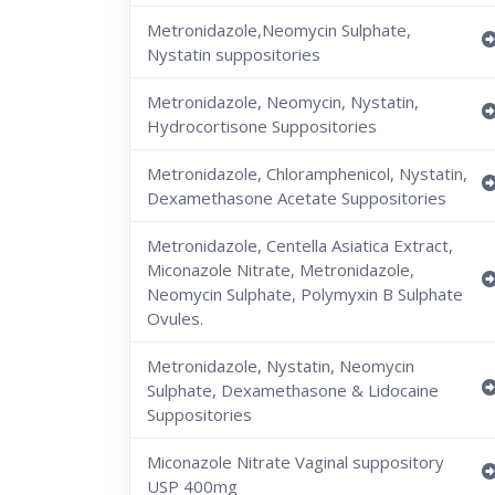
Metronidazole,Neomycin Sulphate,
Nystatin suppositories
Metronidazole, Neomycin, Nystatin,
Hydrocortisone Suppositories
Metronidazole, Chloramphenicol, Nystatin,
Dexamethasone Acetate Suppositories
Metronidazole, Centella Asiatica Extract,
Miconazole Nitrate, Metronidazole,
Neomycin Sulphate, Polymyxin B Sulphate
Ovules.
Metronidazole, Nystatin, Neomycin
Sulphate, Dexamethasone & Lidocaine
Suppositories
Miconazole Nitrate Vaginal suppository
USP 400mg