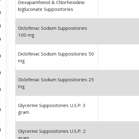
Dexapanthenol & Chlorhexidine
bigluconate Suppositories
Diclofenac Sodium Suppositories
100 mg
Diclofenac Sodium Suppositories 50
mg
Diclofenac Sodium Suppositories 25
mg
Glycerine Suppositories U.S.P. 3
gram
Glycerine Suppositories U.S.P. 2
gram