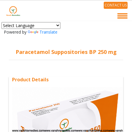
CONTACT US
Powered by
Translate
Paracetamol Suppositories BP 250 mg
Product Details