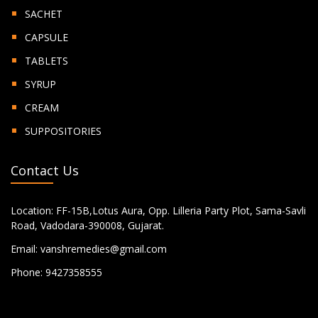
SACHET
CAPSULE
TABLETS
SYRUP
CREAM
SUPPOSITORIES
Contact Us
Location:
FF-15B,Lotus Aura, Opp. Lilleria Party Plot, Sama-Savli
Road, Vadodara-390008, Gujarat.
Email:
vanshremedies@gmail.com
Phone:
9427358555