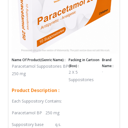
Name Of Product(Genric Name) :
Packing in Cartoon
Brand
Paracetamol Suppositories BP
(Box) :
Name :
-
2 X 5
250 mg
Suppositories
Product Description :
Each Suppository Contains:
Paracetamol BP 250 mg
Suppository base q.s.