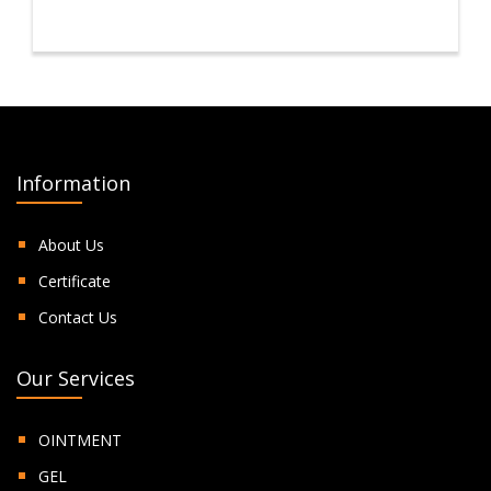
Information
About Us
Certificate
Contact Us
Our Services
OINTMENT
GEL